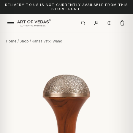
DELIVERY TO US IS NOT CURRENTLY AVAILABLE FROM THIS
STOREFRONT.
Home
/
Shop
/ Kansa Vatki Wand