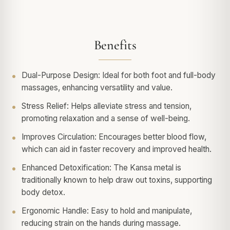
Benefits
Dual-Purpose Design: Ideal for both foot and full-body
massages, enhancing versatility and value.
Stress Relief: Helps alleviate stress and tension,
promoting relaxation and a sense of well-being.
Improves Circulation: Encourages better blood flow,
which can aid in faster recovery and improved health.
Enhanced Detoxification: The Kansa metal is
traditionally known to help draw out toxins, supporting
body detox.
Ergonomic Handle: Easy to hold and manipulate,
reducing strain on the hands during massage.