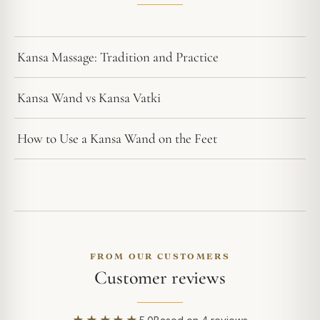
Kansa Massage: Tradition and Practice
Kansa Wand vs Kansa Vatki
How to Use a Kansa Wand on the Feet
FROM OUR CUSTOMERS
Customer reviews