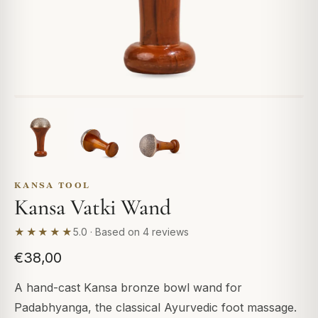
KANSA TOOL
Kansa Vatki Wand
★★★★★
5.0 · Based on 4 reviews
€38,00
A hand-cast Kansa bronze bowl wand for
Padabhyanga, the classical Ayurvedic foot massage.