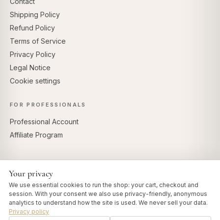
Contact
Shipping Policy
Refund Policy
Terms of Service
Privacy Policy
Legal Notice
Cookie settings
FOR PROFESSIONALS
Professional Account
Affiliate Program
Your privacy
SECURE PAYMENTS
We use essential cookies to run the shop: your cart, checkout and
session. With your consent we also use privacy-friendly, anonymous
analytics to understand how the site is used. We never sell your data.
Privacy policy