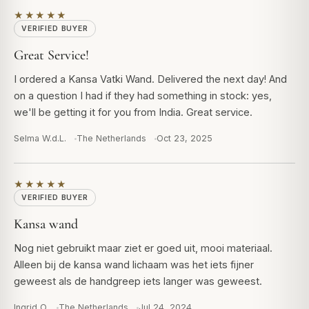
★★★★★
VERIFIED BUYER
Great Service!
I ordered a Kansa Vatki Wand. Delivered the next day! And
on a question I had if they had something in stock: yes,
we'll be getting it for you from India. Great service.
Selma W.d.L.
The Netherlands
Oct 23, 2025
★★★★★
VERIFIED BUYER
Kansa wand
Nog niet gebruikt maar ziet er goed uit, mooi materiaal.
Alleen bij de kansa wand lichaam was het iets fijner
geweest als de handgreep iets langer was geweest.
Ingrid O.
The Netherlands
Jul 24, 2024