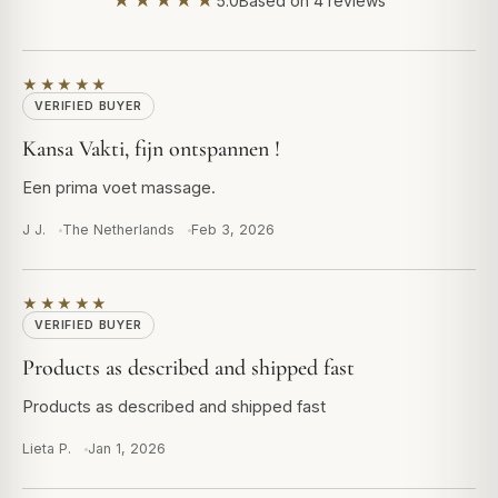
★★★★★
5.0
Based on 4 reviews
★★★★★
VERIFIED BUYER
Kansa Vakti, fijn ontspannen !
Een prima voet massage.
J J.
The Netherlands
Feb 3, 2026
★★★★★
VERIFIED BUYER
Products as described and shipped fast
Products as described and shipped fast
Lieta P.
Jan 1, 2026