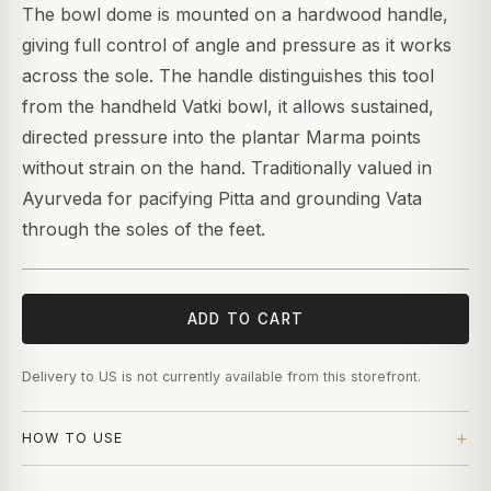
The bowl dome is mounted on a hardwood handle,
giving full control of angle and pressure as it works
across the sole. The handle distinguishes this tool
from the handheld Vatki bowl, it allows sustained,
directed pressure into the plantar Marma points
without strain on the hand. Traditionally valued in
Ayurveda for pacifying Pitta and grounding Vata
through the soles of the feet.
ADD TO CART
Delivery to US is not currently available from this storefront.
HOW TO USE