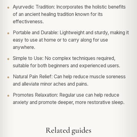
Ayurvedic Tradition: Incorporates the holistic benefits
of an ancient healing tradition known for its
effectiveness.
Portable and Durable: Lightweight and sturdy, making it
easy to use at home or to carry along for use
anywhere.
Simple to Use: No complex techniques required,
suitable for both beginners and experienced users.
Natural Pain Relief: Can help reduce muscle soreness
and alleviate minor aches and pains.
Promotes Relaxation: Regular use can help reduce
anxiety and promote deeper, more restorative sleep.
Related guides