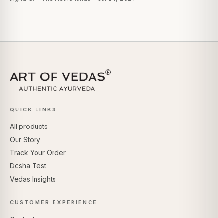
QUICK LINKS
All products
Our Story
Track Your Order
Dosha Test
Vedas Insights
CUSTOMER EXPERIENCE